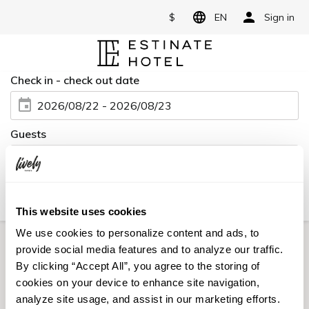
$
EN
Sign in
Check in - check out date
2026/08/22 - 2026/08/23
Guests
2 Adults, 0 Child, 1 Room
Book for day-use only
Date undecided
Flight + Room
This website uses cookies
We use cookies to personalize content and ads, to
provide social media features and to analyze our traffic.
Credit card is required at check-in.
By clicking “Accept All”, you agree to the storing of
cookies on your device to enhance site navigation,
Rooms
Plans
Sort
Filter
analyze site usage, and assist in our marketing efforts.