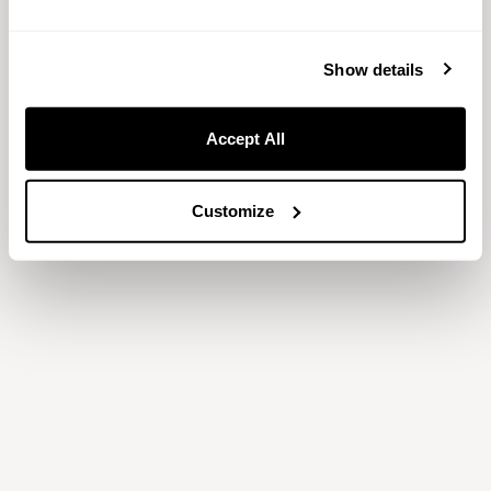
Show only available
Show details
【期間限定】心身を癒すリフレッシュスイーツ付き宿泊プ
ラン
Accept All
Sorry your search returned no
available rooms.
Customize
Try changing your dates or location.