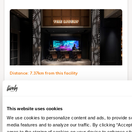
Distance: 7.37km from this facility
THE LIVELY TOKYO
AZABUJUBAN
1-5-23 Azabujuban, Minato-ku, Tokyo
This website uses cookies
Visit Hotel Website
We use cookies to personalize content and ads, to provide s
media features and to analyze our traffic. By clicking “Accept
From
agree to the storing of cookies on your device to enhance sit