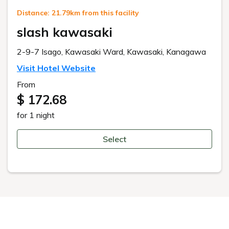
Distance: 21.79km from this facility
slash kawasaki
2-9-7 Isago, Kawasaki Ward, Kawasaki, Kanagawa
Visit Hotel Website
From
$ 172.68
for 1 night
Select