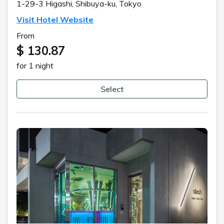
1-29-3 Higashi, Shibuya-ku, Tokyo
Visit Hotel Website
From
$ 130.87
for 1 night
Select