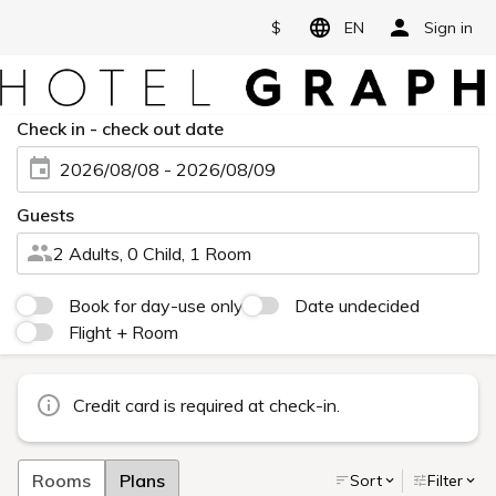
$
EN
Sign in
Check in - check out date
2026/08/08 - 2026/08/09
Guests
2 Adults, 0 Child, 1 Room
Book for day-use only
Date undecided
Flight + Room
Credit card is required at check-in.
Rooms
Plans
Sort
Filter