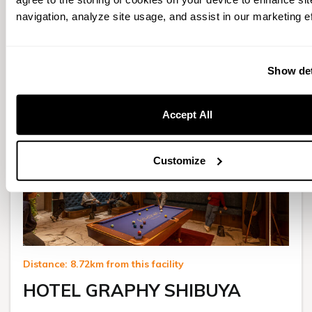
$ 807.83
navigation, analyze site usage, and assist in our marketing ef
for 1 night
Select
Show det
Accept All
Customize
Distance: 8.72km from this facility
HOTEL GRAPHY SHIBUYA