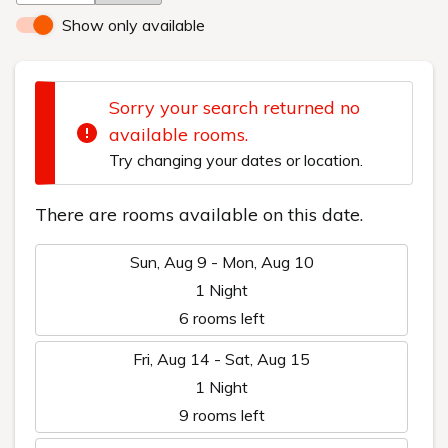
Show only available
Sorry your search returned no
available rooms.
Try changing your dates or location.
There are rooms available on this date.
Sun, Aug 9 - Mon, Aug 10
1 Night
6 rooms left
Fri, Aug 14 - Sat, Aug 15
1 Night
9 rooms left