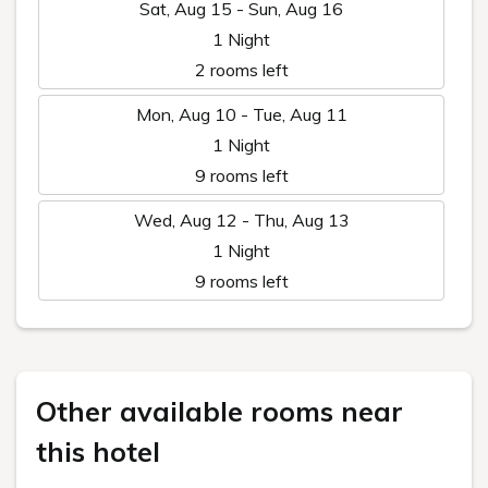
Sat, Aug 15 - Sun, Aug 16
1 Night
2 rooms left
Mon, Aug 10 - Tue, Aug 11
1 Night
9 rooms left
Wed, Aug 12 - Thu, Aug 13
1 Night
9 rooms left
Other available rooms near
this hotel